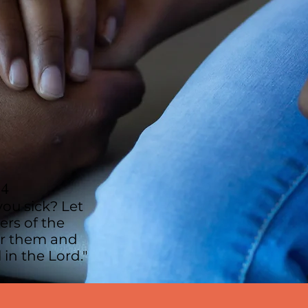
14
ou sick? Let
ers of the
er them and
 in the Lord."