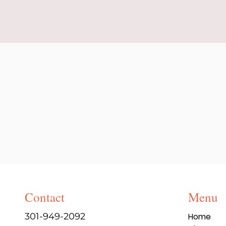
Contact
Menu
301-949-2092
Home