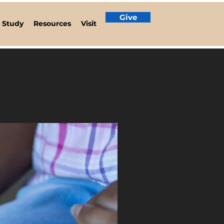
Give
e Study
Resources
Visit