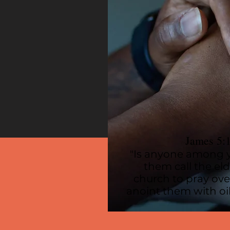
James 5:
"Is anyone among y
them call the eld
church to pray ov
anoint them with oil