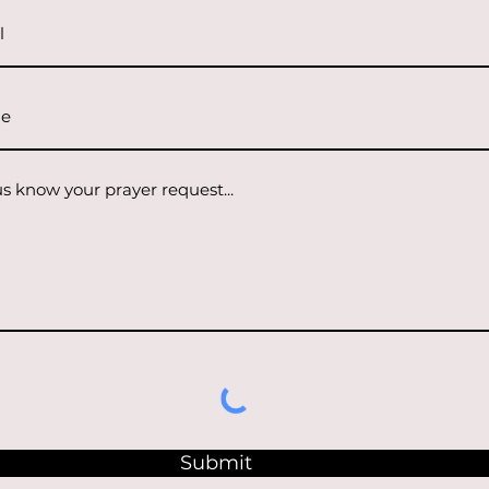
Submit