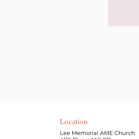
Location
Lee Memorial AME Church