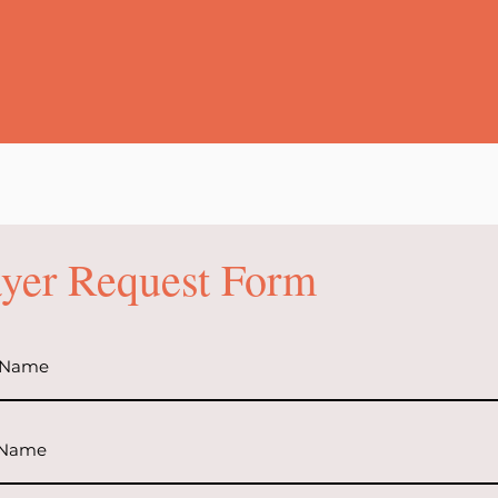
ayer Request Form