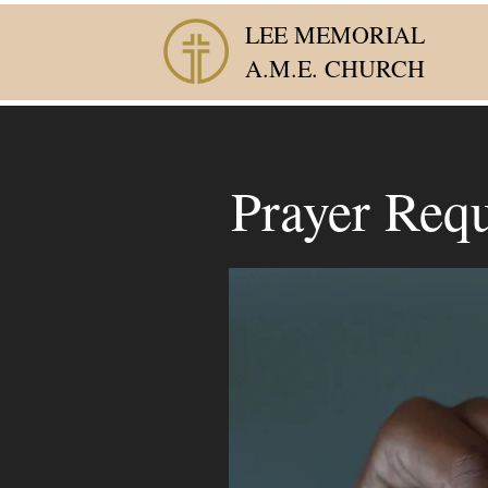
LEE MEMORIAL
A.M.E. CHURCH
Prayer Requ