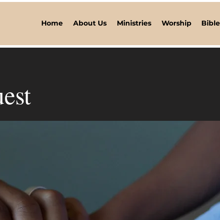
Home
About Us
Ministries
Worship
Bibl
est