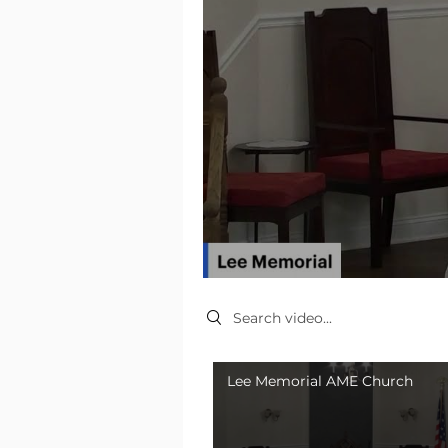
Search videos
Lee Memorial AME Church