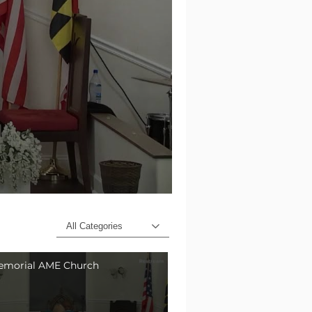
All Categories
emorial AME Church