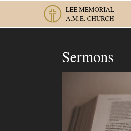
LEE MEMORIAL
A.M.E. CHURCH
Sermons