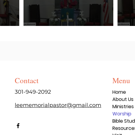
Contact
Menu
301-949-2092
Home
About Us
leememorialpastor@gmail.com
Ministries
Worship
Bible Stu
Resource