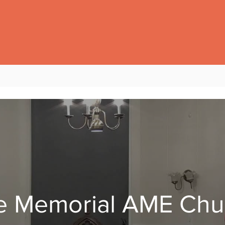
e Memorial AME Chu