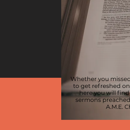
Whether you missed
to get refreshed o
here you will find
sermons preached
A.M.E. 