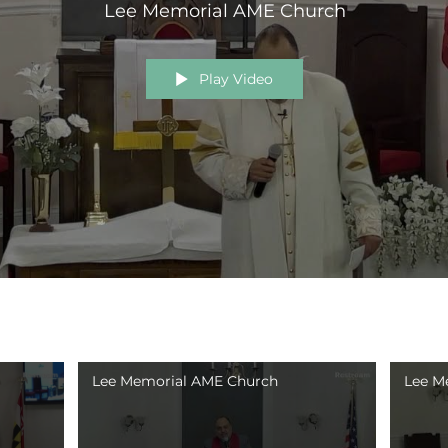
Lee Memorial AME Church
Play Video
Lee Memorial AME Church
Lee M