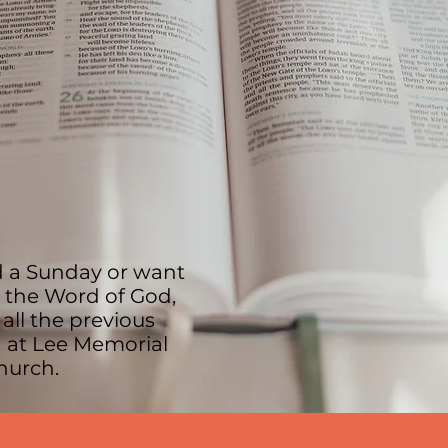
 a Sunday or want
n the Word of God,
 all the previous
 at Lee Memorial
Church.