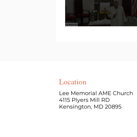
Location
Lee Memorial AME Church
4115 Plyers Mill RD
Kensington, MD 20895