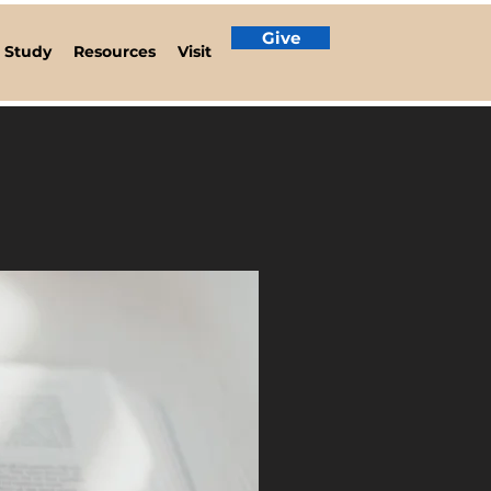
Give
e Study
Resources
Visit