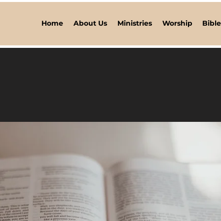
Home
About Us
Ministries
Worship
Bibl